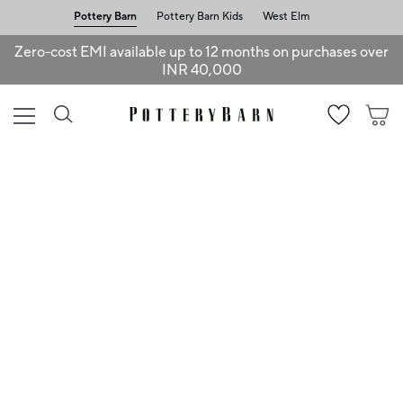
Pottery Barn
Pottery Barn Kids
West Elm
Zero-cost EMI available up to 12 months on purchases over
INR 40,000