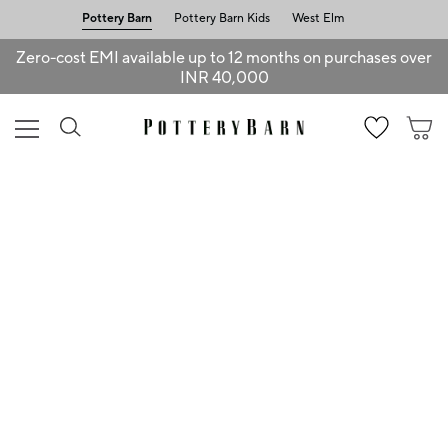
Pottery Barn
Pottery Barn Kids
West Elm
Zero-cost EMI available up to 12 months on purchases over
INR 40,000