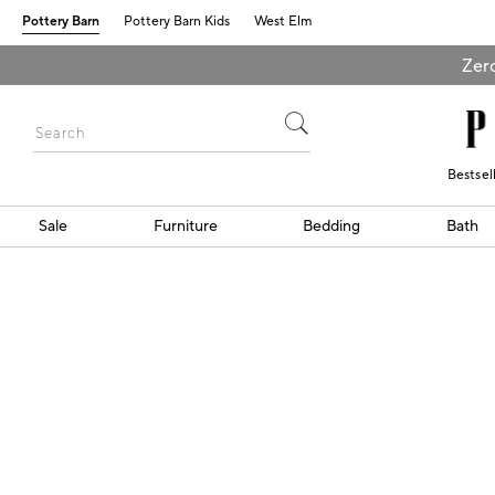
Pottery Barn
Pottery Barn Kids
West Elm
Zero
Bestsel
Sale
Furniture
Bedding
Bath