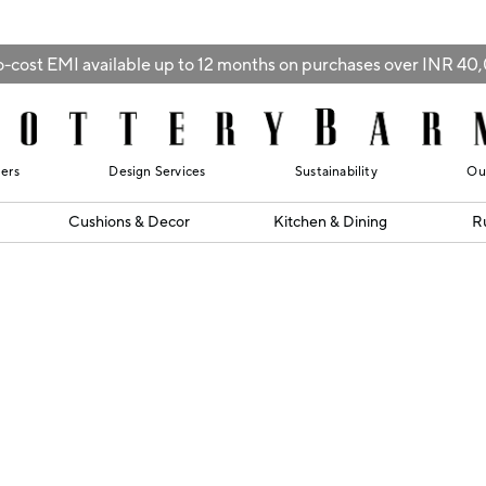
-cost EMI available up to 12 months on purchases over INR 4
lers
Design Services
Sustainability
Ou
Cushions & Decor
Kitchen & Dining
R