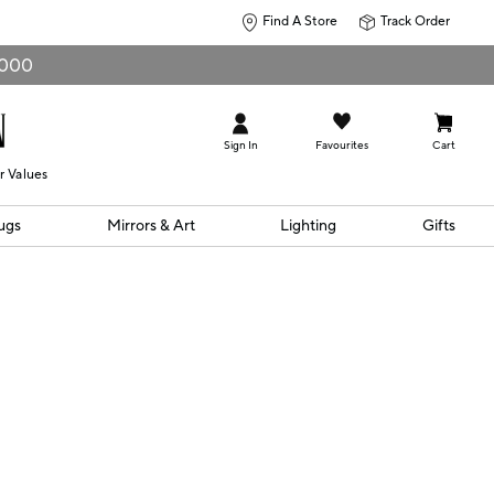
Find A Store
Track Order
0,000
Sign In
Favourites
Cart
r Values
ugs
Mirrors & Art
Lighting
Gifts