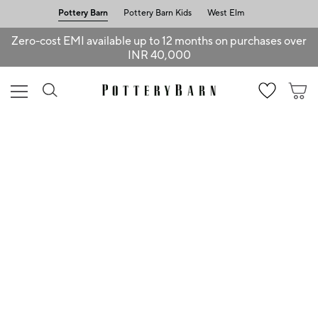
Pottery Barn
Pottery Barn Kids
West Elm
Zero-cost EMI available up to 12 months on purchases over
INR 40,000