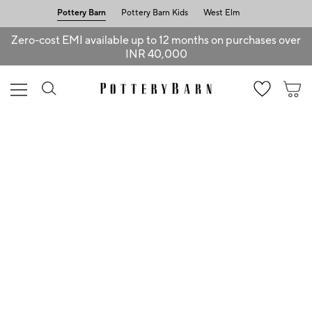
Pottery Barn
Pottery Barn Kids
West Elm
Zero-cost EMI available up to 12 months on purchases over
INR 40,000