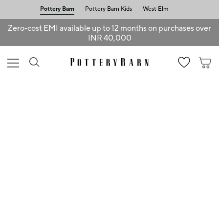
Pottery Barn
Pottery Barn Kids
West Elm
Zero-cost EMI available up to 12 months on purchases over
INR 40,000