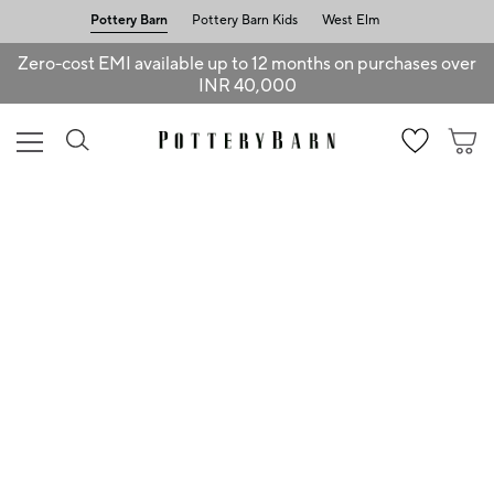
Pottery Barn
Pottery Barn Kids
West Elm
Zero-cost EMI available up to 12 months on purchases over
INR 40,000