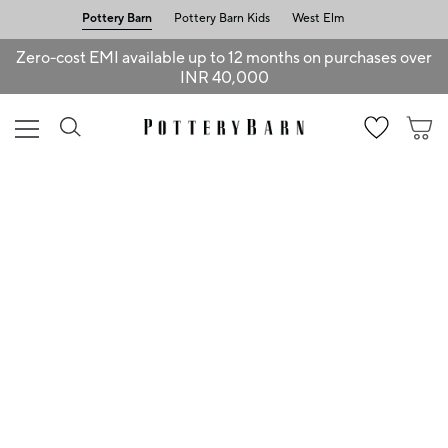
Pottery Barn
Pottery Barn Kids
West Elm
Zero-cost EMI available up to 12 months on purchases over
INR 40,000