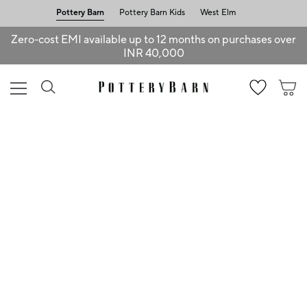
Pottery Barn
Pottery Barn Kids
West Elm
Zero-cost EMI available up to 12 months on purchases over
INR 40,000