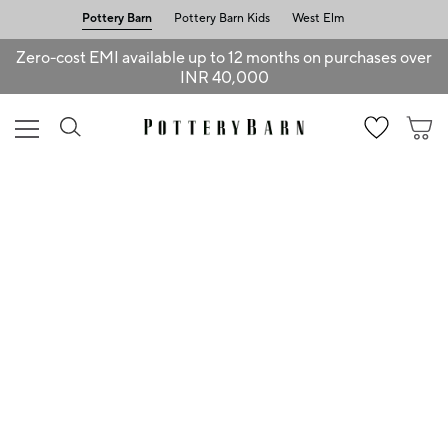
Pottery Barn
Pottery Barn Kids
West Elm
Zero-cost EMI available up to 12 months on purchases over
INR 40,000