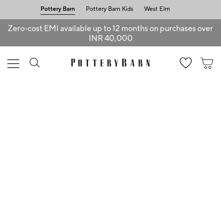
Pottery Barn
Pottery Barn Kids
West Elm
Zero-cost EMI available up to 12 months on purchases over
INR 40,000