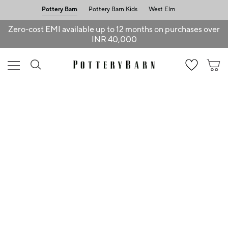
Pottery Barn
Pottery Barn Kids
West Elm
Zero-cost EMI available up to 12 months on purchases over
INR 40,000