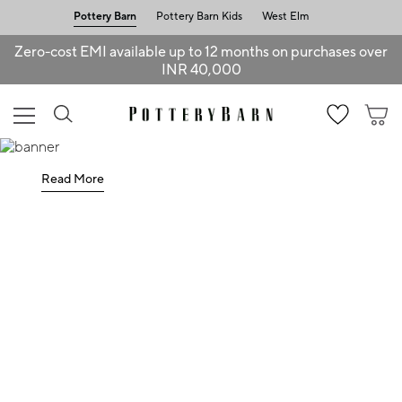
Pottery Barn
Pottery Barn Kids
West Elm
Zero-cost EMI available up to 12 months on purchases over
INR 40,000
Read More