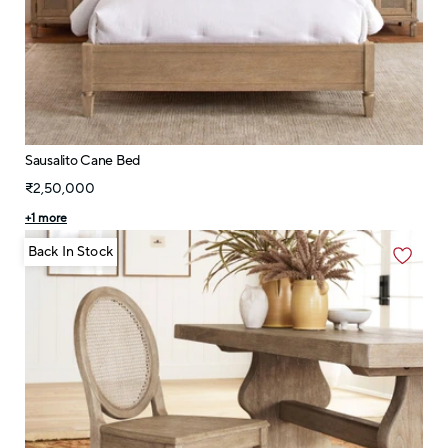
Sausalito Cane Bed
₹2,50,000
+
1
more
Back In Stock