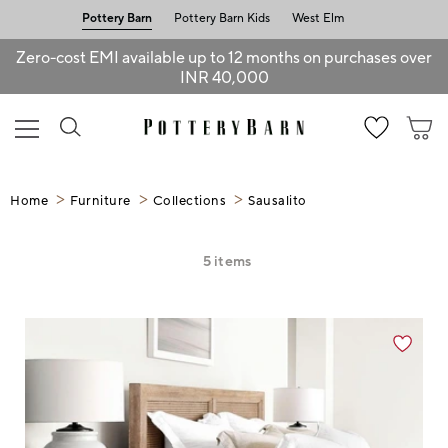
Pottery Barn
Pottery Barn Kids
West Elm
Zero-cost EMI available up to 12 months on purchases over
INR 40,000
Home
Furniture
Collections
Sausalito
5
items