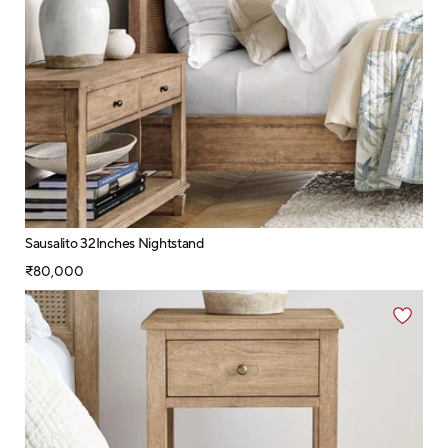
Sausalito 32Inches Nightstand
₹80,000