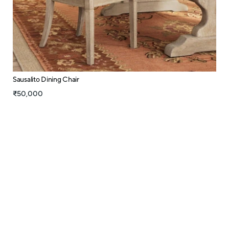
Sausalito Dining Chair
₹50,000