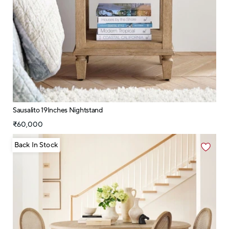
Sausalito 19Inches Nightstand
₹60,000
Back In Stock