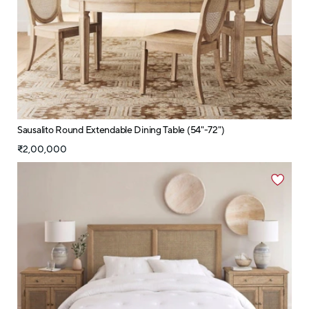
Sausalito Round Extendable Dining Table (54"-72")
₹2,00,000