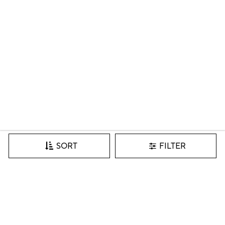
FILTER
SORT