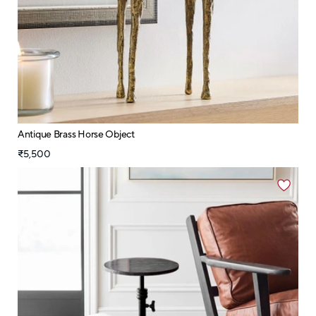
Antique Brass Horse Object
₹5,500