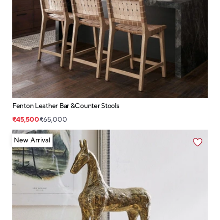
Fenton Leather Bar &Counter Stools
₹45,500
₹65,000
New Arrival