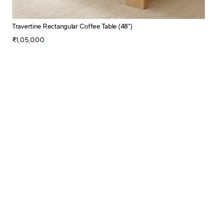
Travertine Rectangular Coffee Table (48")
₹1,05,000