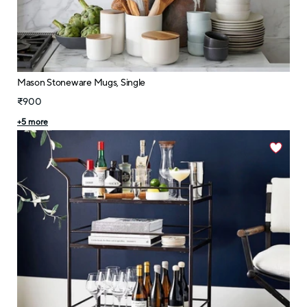
Mason Stoneware Mugs, Single
₹900
+
5
more