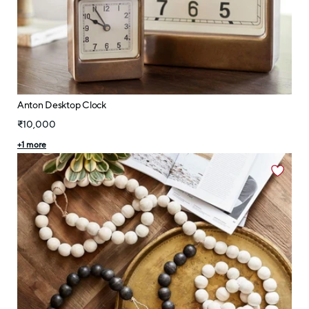
Anton Desktop Clock
₹10,000
+
1
more