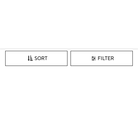
FILTER
SORT
Join our VIP list for inspiration, new arrivals & more.
SIGN IN