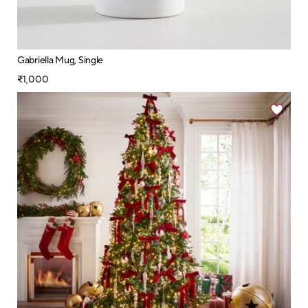
Gabriella Mug, Single
₹1,000