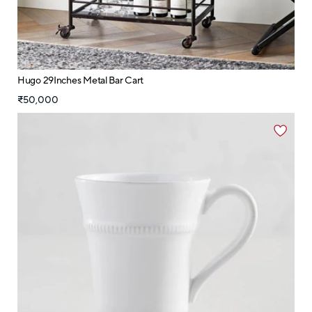
Hugo 29Inches Metal Bar Cart
₹50,000