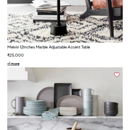
Melvin 12Inches Marble Adjustable Accent Table
₹25,000
+
1
more