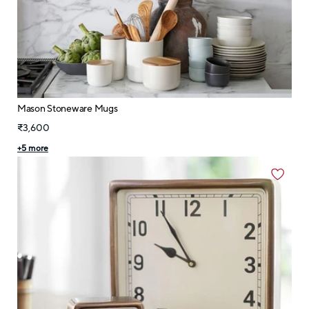
Mason Stoneware Mugs
₹3,600
+
5
more