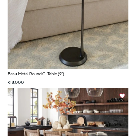
Beau Metal Round C-Table (9")
₹18,000