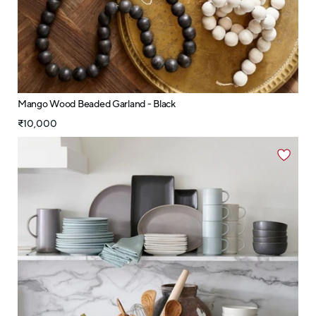
Mango Wood Beaded Garland - Black
₹10,000