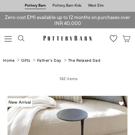
Pottery Barn
Pottery Barn Kids
West Elm
Zero-cost EMI available up to 12 months on purchases over
INR 40,000
Home
Gifts
Father's Day
The Relaxed Dad
142
items
New Arrival