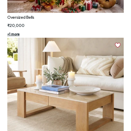
Oversized Bells
₹20,000
+
1
more